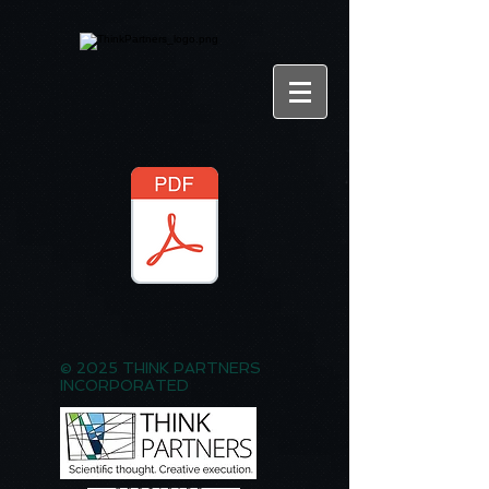
© 2025 THINK PARTNERS
INCORPORATED